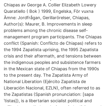
Chiapas av George A. Collier Elizabeth Lowery
Quaratiello ( Bok ) 1999, Engelska, För vuxna
Ämne: Jordfrågan, Gerillarörelser, Chiapas,
Author(s): Maurer, B. Improvements in sleep
problems among the chronic disease self-
management program participants. The Chiapas
conflict (Spanish: Conflicto de Chiapas) refers to
the 1994 Zapatista uprising, the 1995 Zapatista
crisis and their aftermath, and tensions between
the indigenous peoples and subsistence farmers
in the Mexican state of Chiapas from the 1990s
to the present day. The Zapatista Army of
National Liberation (Ejército Zapatista de
Liberación Nacional, EZLN), often referred to as
the Zapatistas (Spanish pronunciation: [sapa
ˈtistas]), is a libertarian socialist political and