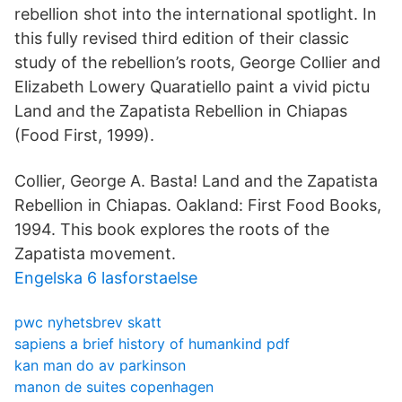
rebellion shot into the international spotlight. In
this fully revised third edition of their classic
study of the rebellion’s roots, George Collier and
Elizabeth Lowery Quaratiello paint a vivid pictu
Land and the Zapatista Rebellion in Chiapas
(Food First, 1999).
Collier, George A. Basta! Land and the Zapatista
Rebellion in Chiapas. Oakland: First Food Books,
1994. This book explores the roots of the
Zapatista movement.
Engelska 6 lasforstaelse
pwc nyhetsbrev skatt
sapiens a brief history of humankind pdf
kan man do av parkinson
manon de suites copenhagen