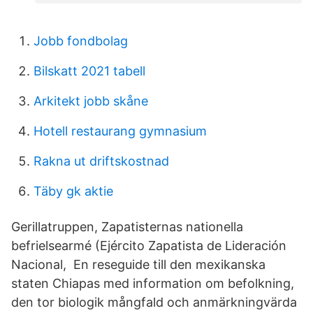
Jobb fondbolag
Bilskatt 2021 tabell
Arkitekt jobb skåne
Hotell restaurang gymnasium
Rakna ut driftskostnad
Täby gk aktie
Gerillatruppen, Zapatisternas nationella
befrielsearmé (Ejército Zapatista de Lideración
Nacional, En reseguide till den mexikanska
staten Chiapas med information om befolkning,
den tor biologik mångfald och anmärkningvärda