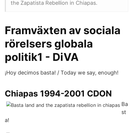
the Zapatista Rebellion in Chiapas.
Framväxten av sociala
rörelsers globala
politik1 - DiVA
¡Hoy decimos basta! / Today we say, enough!
Chiapas 1994-2001 CDON
Ba
st
a!