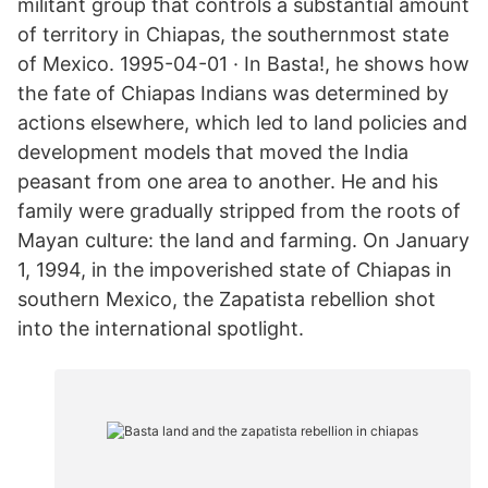
militant group that controls a substantial amount
of territory in Chiapas, the southernmost state
of Mexico. 1995-04-01 · In Basta!, he shows how
the fate of Chiapas Indians was determined by
actions elsewhere, which led to land policies and
development models that moved the India
peasant from one area to another. He and his
family were gradually stripped from the roots of
Mayan culture: the land and farming. On January
1, 1994, in the impoverished state of Chiapas in
southern Mexico, the Zapatista rebellion shot
into the international spotlight.