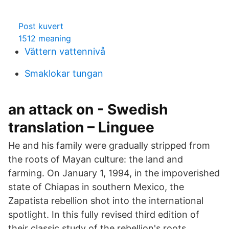
Post kuvert
1512 meaning
Vättern vattennivå
Smaklokar tungan
an attack on - Swedish
translation – Linguee
He and his family were gradually stripped from
the roots of Mayan culture: the land and
farming. On January 1, 1994, in the impoverished
state of Chiapas in southern Mexico, the
Zapatista rebellion shot into the international
spotlight. In this fully revised third edition of
their classic study of the rebellion's roots,