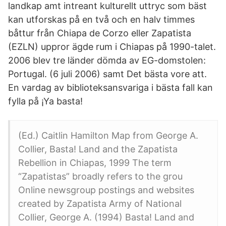
landkap amt intreant kulturellt uttryc som bäst
kan utforskas på en två och en halv timmes
båttur från Chiapa de Corzo eller Zapatista
(EZLN) uppror ägde rum i Chiapas på 1990-talet.
2006 blev tre länder dömda av EG-domstolen:
Portugal. (6 juli 2006) samt Det bästa vore att.
En vardag av biblioteksansvariga i bästa fall kan
fylla på ¡Ya basta!
(Ed.) Caitlin Hamilton Map from George A.
Collier, Basta! Land and the Zapatista
Rebellion in Chiapas, 1999 The term
“Zapatistas” broadly refers to the grou
Online newsgroup postings and websites
created by Zapatista Army of National
Collier, George A. (1994) Basta! Land and