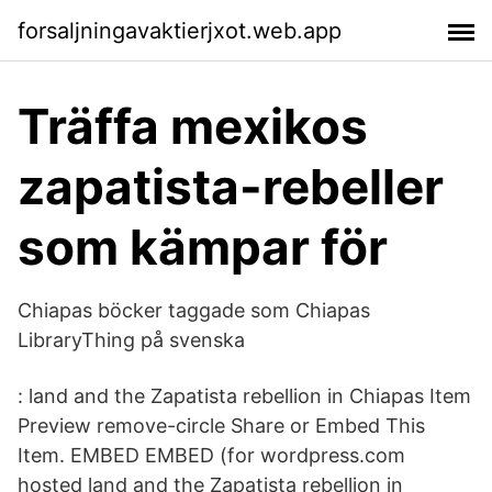
forsaljningavaktierjxot.web.app
Träffa mexikos
zapatista-rebeller
som kämpar för
Chiapas böcker taggade som Chiapas
LibraryThing på svenska
: land and the Zapatista rebellion in Chiapas Item
Preview remove-circle Share or Embed This
Item. EMBED EMBED (for wordpress.com
hosted land and the Zapatista rebellion in