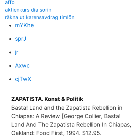
affo
aktienkurs dia sorin
räkna ut karensavdrag timlön
mYKhe
sprJ
jr
Axwc
cjTwX
ZAPATISTA. Konst & Politik
Basta! Land and the Zapatista Rebellion in
Chiapas: A Review [George Collier, Basta!
Land And The Zapatista Rebellion In Chiapas,
Oakland: Food First, 1994. $12.95.