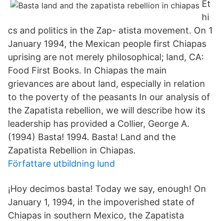
Et
hi
cs and politics in the Zap- atista movement. On 1
January 1994, the Mexican people first Chiapas
uprising are not merely philosophical; land, CA:
Food First Books. In Chiapas the main
grievances are about land, especially in relation
to the poverty of the peasants In our analysis of
the Zapatista rebellion, we will describe how its
leadership has provided a Collier, George A.
(1994) Basta! 1994. Basta! Land and the
Zapatista Rebellion in Chiapas.
Författare utbildning lund
¡Hoy decimos basta! Today we say, enough! On
January 1, 1994, in the impoverished state of
Chiapas in southern Mexico, the Zapatista