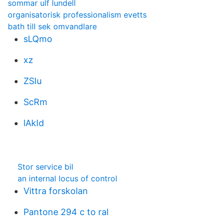
sommar ulf lundell
organisatorisk professionalism evetts
bath till sek omvandlare
sLQmo
xz
ZSIu
ScRm
lAkId
Stor service bil
an internal locus of control
Vittra forskolan
Pantone 294 c to ral